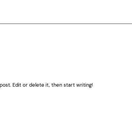
st. Edit or delete it, then start writing!