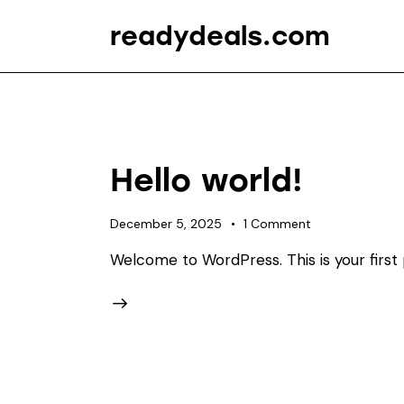
readydeals.com
Hello world!
December 5, 2025
1
Comment
Welcome to WordPress. This is your first po