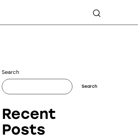
Search
Search
Search
Recent
Posts