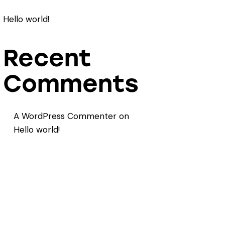
Hello world!
Recent
Comments
A WordPress Commenter
on
Hello world!